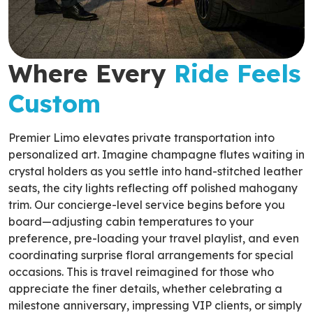
Where Every
Ride Feels
Custom
Premier Limo elevates private transportation into
personalized art. Imagine champagne flutes waiting in
crystal holders as you settle into hand-stitched leather
seats, the city lights reflecting off polished mahogany
trim. Our concierge-level service begins before you
board—adjusting cabin temperatures to your
preference, pre-loading your travel playlist, and even
coordinating surprise floral arrangements for special
occasions. This is travel reimagined for those who
appreciate the finer details, whether celebrating a
milestone anniversary, impressing VIP clients, or simply