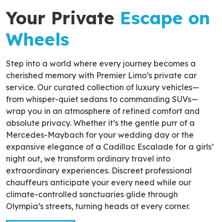
Your Private
Escape on
Wheels
Step into a world where every journey becomes a
cherished memory with Premier Limo’s private car
service. Our curated collection of luxury vehicles—
from whisper-quiet sedans to commanding SUVs—
wrap you in an atmosphere of refined comfort and
absolute privacy. Whether it’s the gentle purr of a
Mercedes-Maybach for your wedding day or the
expansive elegance of a Cadillac Escalade for a girls’
night out, we transform ordinary travel into
extraordinary experiences. Discreet professional
chauffeurs anticipate your every need while our
climate-controlled sanctuaries glide through
Olympia’s streets, turning heads at every corner.