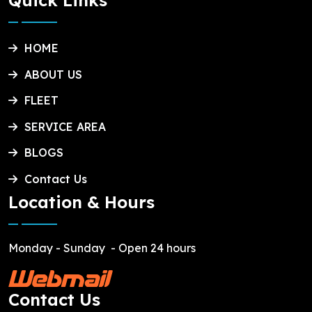
Quick Links
HOME
ABOUT US
FLEET
SERVICE AREA
BLOGS
Contact Us
Location & Hours
Monday - Sunday
- Open 24 hours
Contact Us