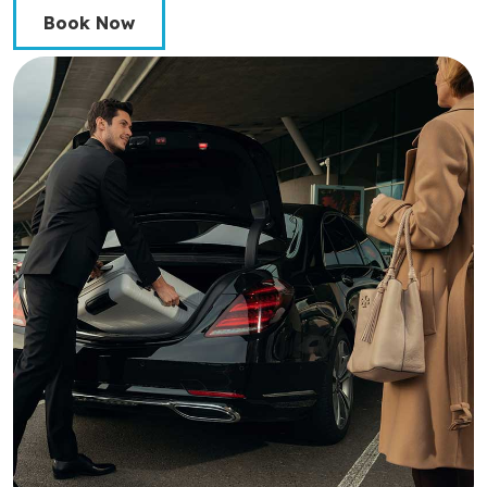
Book Now