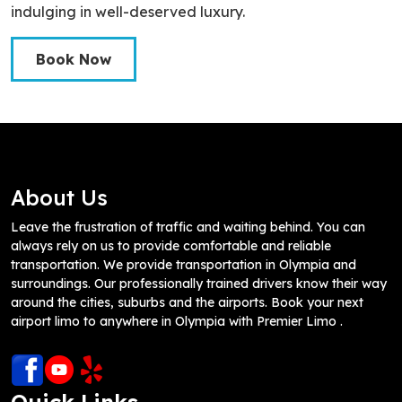
indulging in well-deserved luxury.
Book Now
About Us
Leave the frustration of traffic and waiting behind. You can
always rely on us to provide comfortable and reliable
transportation. We provide transportation in Olympia and
surroundings. Our professionally trained drivers know their way
around the cities, suburbs and the airports. Book your next
airport limo to anywhere in Olympia with Premier Limo .