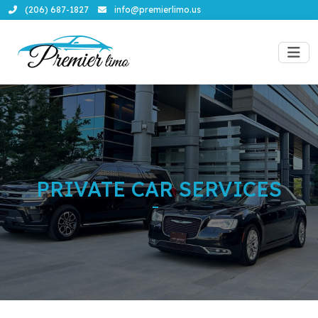
(206) 687-1827
info@premierlimo.us
PRIVATE CAR SERVICES