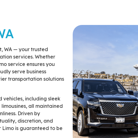
WA
t, WA — your trusted
tation services. Whether
imo service ensures you
oudly serve business
tier transportation solutions
 vehicles, including sleek
 limousines, all maintained
nliness. Driven by
uality, discretion, and
r Limo is guaranteed to be