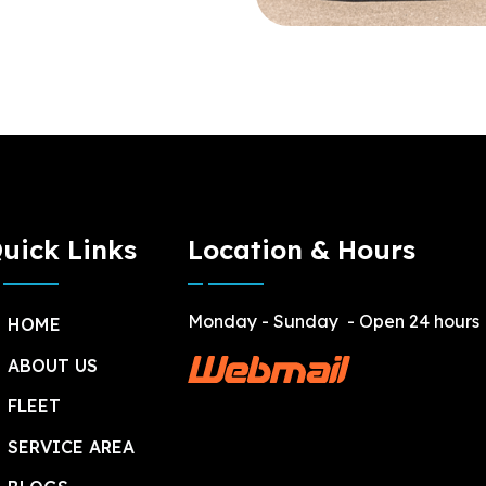
uick Links
Location & Hours
Monday - Sunday
- Open 24 hours
HOME
ABOUT US
FLEET
SERVICE AREA