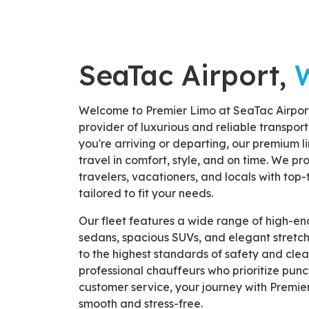
SeaTac Airport,
Welcome to Premier Limo at SeaTac Airpor
provider of luxurious and reliable transpor
you're arriving or departing, our premium l
travel in comfort, style, and on time. We pr
travelers, vacationers, and locals with top-
tailored to fit your needs.
Our fleet features a wide range of high-end
sedans, spacious SUVs, and elegant stretch
to the highest standards of safety and clea
professional chauffeurs who prioritize punct
customer service, your journey with Premie
smooth and stress-free.