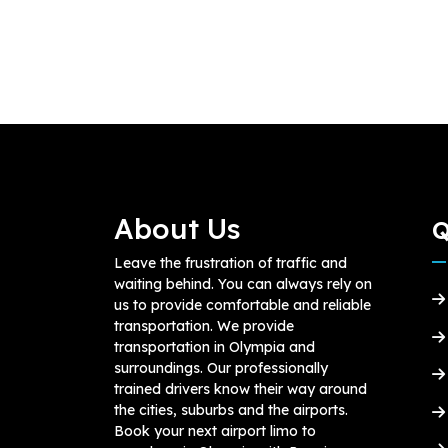
About Us
Q
Leave the frustration of traffic and
waiting behind. You can always rely on
us to provide comfortable and reliable
transportation. We provide
transportation in Olympia and
surroundings. Our professionally
trained drivers know their way around
the cities, suburbs and the airports.
Book your next airport limo to