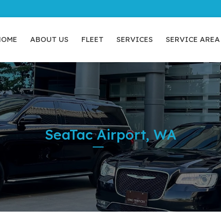
HOME
ABOUT US
FLEET
SERVICES
SERVICE AREA
SeaTac Airport, WA