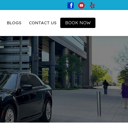
BLOGS
CONTACT US
BOOK NOW