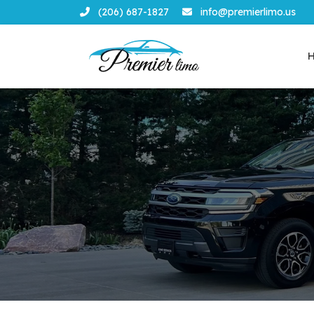
(206) 687-1827
info@premierlimo.us