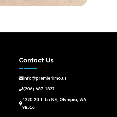
Contact Us
info@premierlimo.us
(206) 687-1827
4220 20th Ln NE, Olympia, WA
98516