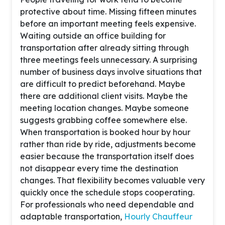
protective about time. Missing fifteen minutes
before an important meeting feels expensive.
Waiting outside an office building for
transportation after already sitting through
three meetings feels unnecessary. A surprising
number of business days involve situations that
are difficult to predict beforehand. Maybe
there are additional client visits. Maybe the
meeting location changes. Maybe someone
suggests grabbing coffee somewhere else.
When transportation is booked hour by hour
rather than ride by ride, adjustments become
easier because the transportation itself does
not disappear every time the destination
changes. That flexibility becomes valuable very
quickly once the schedule stops cooperating.
For professionals who need dependable and
adaptable transportation,
Hourly Chauffeur