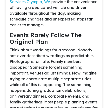
Services Olympia, WA
provide the convenience
of having a dedicated vehicle and driver
available throughout the day, making
schedule changes and unexpected stops far
easier to manage.
Events Rarely Follow The
Original Plan
Think about weddings for a second. Nobody
has ever described weddings as predictable.
Photographs run late. Family members
disappear. Someone forgets something
important. Venues adjust timings. Now imagine
trying to coordinate multiple separate rides
while all of this is happening. The same thing
happens during graduation celebrations,
anniversary dinners, corporate events, and
family gatherings. Most people planning events
are not trying to create a luxury experience for