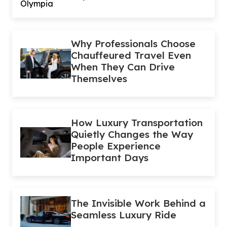
Why Professionals Choose
Chauffeured Travel Even
When They Can Drive
Themselves
How Luxury Transportation
Quietly Changes the Way
People Experience
Important Days
The Invisible Work Behind a
Seamless Luxury Ride