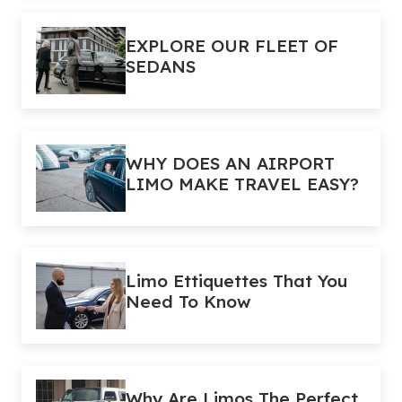
EXPLORE OUR FLEET OF
SEDANS
WHY DOES AN AIRPORT
LIMO MAKE TRAVEL EASY?
Limo Ettiquettes That You
Need To Know
Why Are Limos The Perfect