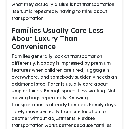
what they actually dislike is not transportation
itself. It is repeatedly having to think about
transportation.
Families Usually Care Less
About Luxury Than
Convenience
Families generally look at transportation
differently. Nobody is impressed by premium
features when children are tired, luggage is
everywhere, and somebody suddenly needs an
additional stop. Parents usually care about
simpler things. Enough space. Less waiting. Not
moving bags repeatedly. Knowing
transportation is already handled. Family days
rarely move perfectly from one location to
another without adjustments. Flexible
transportation works better because families