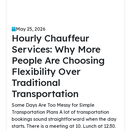
May 25, 2026
Hourly Chauffeur
Services: Why More
People Are Choosing
Flexibility Over
Traditional
Transportation
Some Days Are Too Messy for Simple
Transportation Plans A lot of transportation
bookings sound straightforward when the day
starts. There is a meeting at 10. Lunch at 12:30.