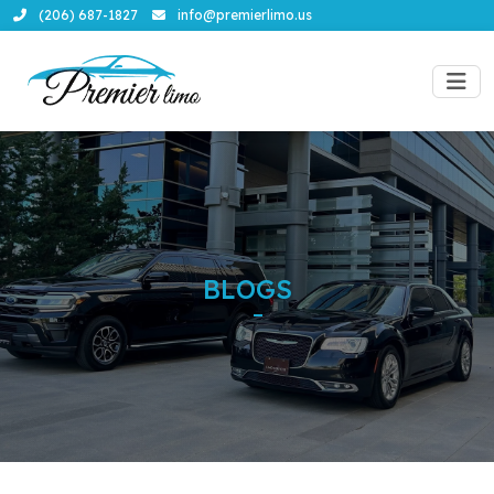
(206) 687-1827
info@premierlimo.us
BLOGS