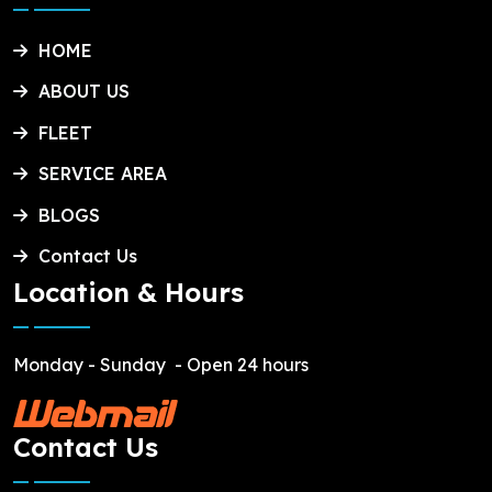
HOME
ABOUT US
FLEET
SERVICE AREA
BLOGS
Contact Us
Location & Hours
Monday - Sunday
- Open 24 hours
Contact Us