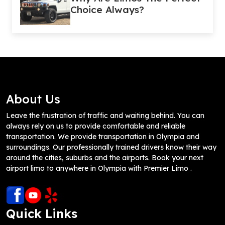
Choice Always?
About Us
Leave the frustration of traffic and waiting behind. You can
always rely on us to provide comfortable and reliable
transportation. We provide transportation in Olympia and
surroundings. Our professionally trained drivers know their way
around the cities, suburbs and the airports. Book your next
airport limo to anywhere in Olympia with Premier Limo .
Quick Links