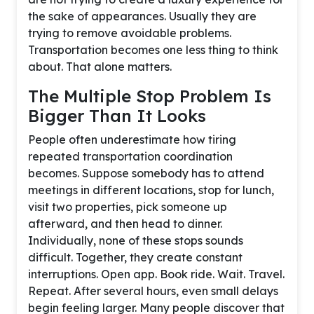
the sake of appearances. Usually they are
trying to remove avoidable problems.
Transportation becomes one less thing to think
about. That alone matters.
The Multiple Stop Problem Is
Bigger Than It Looks
People often underestimate how tiring
repeated transportation coordination
becomes. Suppose somebody has to attend
meetings in different locations, stop for lunch,
visit two properties, pick someone up
afterward, and then head to dinner.
Individually, none of these stops sounds
difficult. Together, they create constant
interruptions. Open app. Book ride. Wait. Travel.
Repeat. After several hours, even small delays
begin feeling larger. Many people discover that