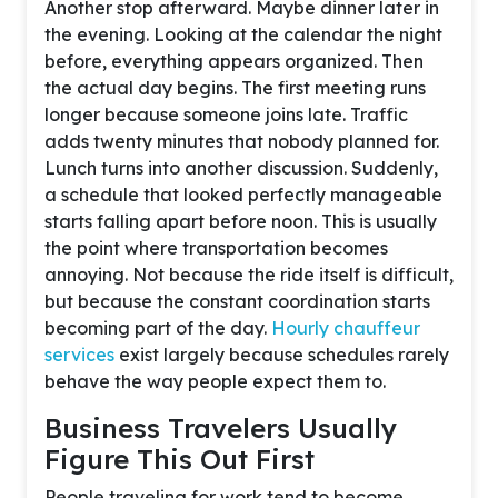
Another stop afterward. Maybe dinner later in
the evening. Looking at the calendar the night
before, everything appears organized. Then
the actual day begins. The first meeting runs
longer because someone joins late. Traffic
adds twenty minutes that nobody planned for.
Lunch turns into another discussion. Suddenly,
a schedule that looked perfectly manageable
starts falling apart before noon. This is usually
the point where transportation becomes
annoying. Not because the ride itself is difficult,
but because the constant coordination starts
becoming part of the day.
Hourly chauffeur
services
exist largely because schedules rarely
behave the way people expect them to.
Business Travelers Usually
Figure This Out First
People traveling for work tend to become