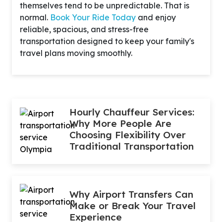
themselves tend to be unpredictable. That is
normal.
Book Your Ride Today
and enjoy
reliable, spacious, and stress-free
transportation designed to keep your family's
travel plans moving smoothly.
Hourly Chauffeur Services:
Why More People Are
Choosing Flexibility Over
Traditional Transportation
Why Airport Transfers Can
Make or Break Your Travel
Experience