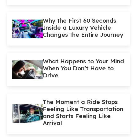
Why the First 60 Seconds
Inside a Luxury Vehicle
Changes the Entire Journey
What Happens to Your Mind
When You Don’t Have to
Drive
The Moment a Ride Stops
Feeling Like Transportation
and Starts Feeling Like
Arrival